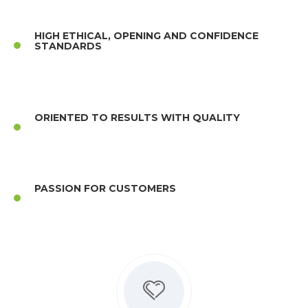
HIGH ETHICAL, OPENING AND CONFIDENCE
STANDARDS
ORIENTED TO RESULTS WITH QUALITY
PASSION FOR CUSTOMERS