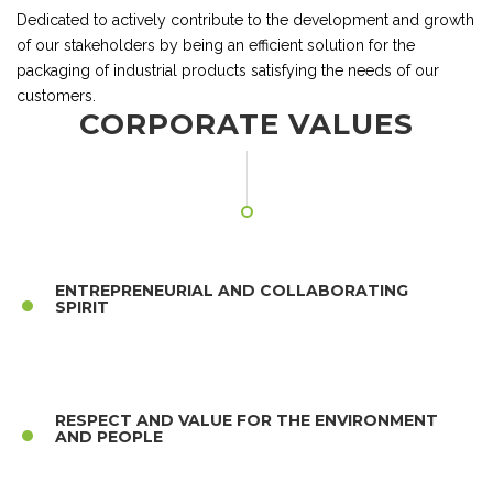
Dedicated to actively contribute to the development and growth
of our stakeholders by being an efficient solution for the
packaging of industrial products satisfying the needs of our
customers.
CORPORATE VALUES
ENTREPRENEURIAL AND COLLABORATING
SPIRIT
RESPECT AND VALUE FOR THE ENVIRONMENT
AND PEOPLE