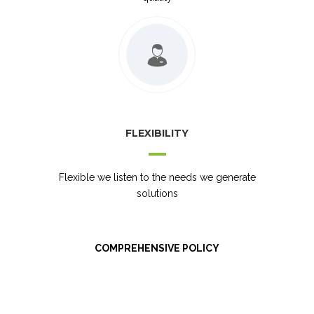
FLEXIBILITY
Flexible we listen to the needs we generate
solutions
COMPREHENSIVE POLICY