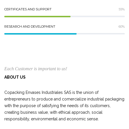
CERTIFICATES AND SUPPORT
55%
RESEARCH AND DEVELOPMENT
60%
Each Customer is important to us!
ABOUT US
Copacking Envases Industriales SAS is the union of
entrepreneurs to produce and comercialize industrial packaging
with the purpose of satisfying the needs of its customers,
creating business value, with ethical approach, social
responsibility, environmental and economic sense.