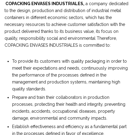
COPACKING ENVASES INDUSTRIALES,
a company dedicated
to the design, production and distribution of industrial metal
containers in different economic sectors, which has the
necessary resources to achieve customer satisfaction with the
product delivered thanks to its business value, its focus on
quality, responsibility social and environmental Therefore,
COPACKING ENVASES INDUSTRIALES is committed to:
To provide its customers with quality packaging in order to
meet their expectations and needs, continuously improving
the performance of the processes defined in the
management and production systems, maintaining high
quality standards.
Prepare and train their collaborators in production
processes, protecting their health and integrity, preventing
incidents, accidents, occupational diseases, property
damage, environmental and community impacts.
Establish effectiveness and efficiency as a fundamental part
in the processes defined in favor of excellence.