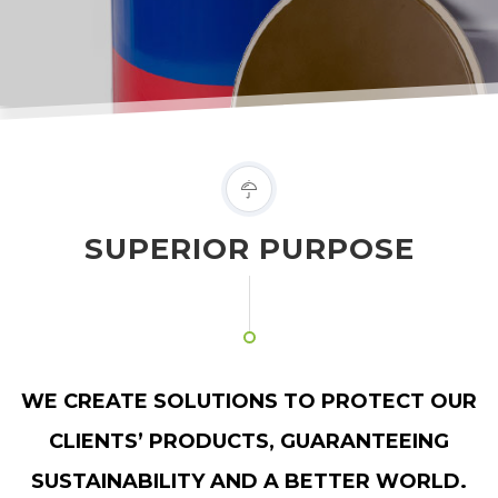
SUPERIOR PURPOSE
WE CREATE SOLUTIONS TO PROTECT OUR
CLIENTS’ PRODUCTS, GUARANTEEING
SUSTAINABILITY AND A BETTER WORLD.