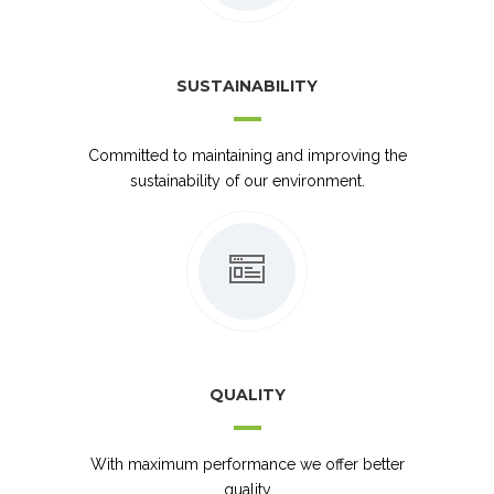
SUSTAINABILITY
Committed to maintaining and improving the
sustainability of our environment.
QUALITY
With maximum performance we offer better
quality