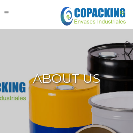
ABOUT US