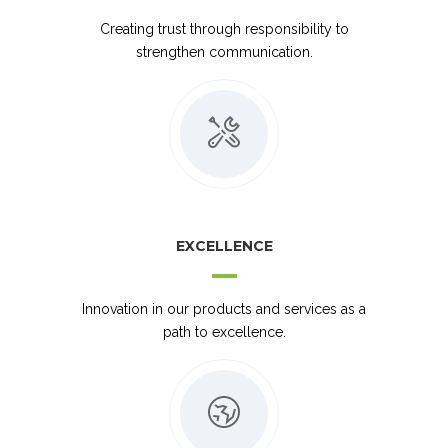
Creating trust through responsibility to
strengthen communication.
EXCELLENCE
Innovation in our products and services as a
path to excellence.