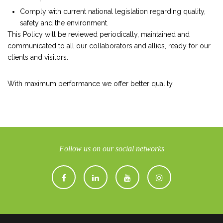
Comply with current national legislation regarding quality,
safety and the environment.
This Policy will be reviewed periodically, maintained and
communicated to all our collaborators and allies, ready for our
clients and visitors.
With maximum performance we offer better quality
Follow us on our social networks