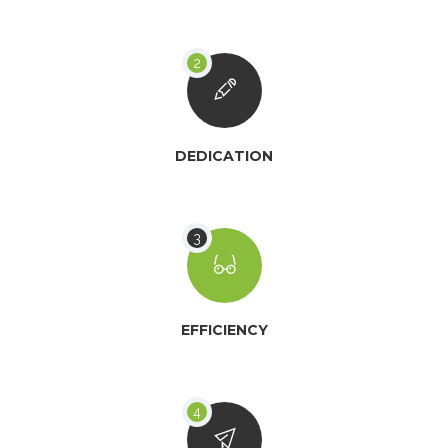
DEDICATION
EFFICIENCY