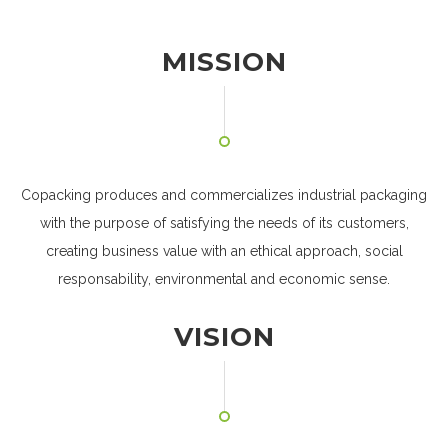
MISSION
Copacking produces and commercializes industrial packaging
with the purpose of satisfying the needs of its customers,
creating business value with an ethical approach, social
responsability, environmental and economic sense.
VISION