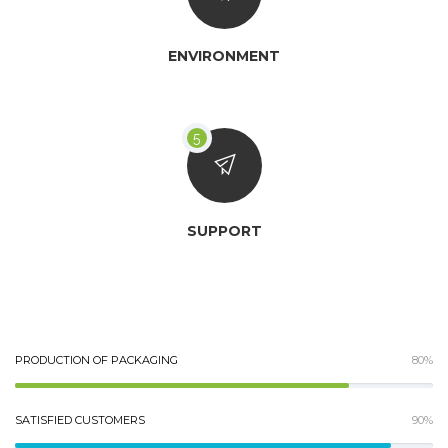
ENVIRONMENT
SUPPORT
PRODUCTION OF PACKAGING
80%
SATISFIED CUSTOMERS
90%