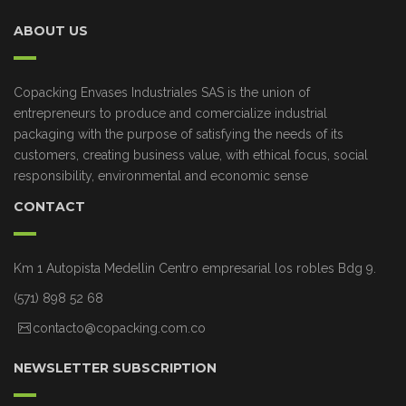
ABOUT US
Copacking Envases Industriales SAS is the union of
entrepreneurs to produce and comercialize industrial
packaging with the purpose of satisfying the needs of its
customers, creating business value, with ethical focus, social
responsibility, environmental and economic sense
CONTACT
Km 1 Autopista Medellin Centro empresarial los robles Bdg 9.
(571) 898 52 68
contacto@copacking.com.co
NEWSLETTER SUBSCRIPTION