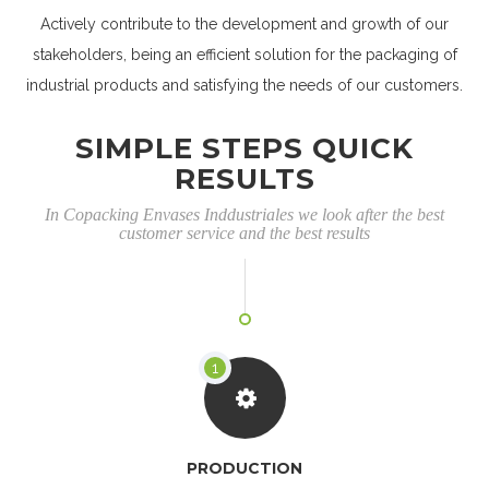
Actively contribute to the development and growth of our
stakeholders, being an efficient solution for the packaging of
industrial products and satisfying the needs of our customers.
SIMPLE STEPS QUICK
RESULTS
In Copacking Envases Inddustriales we look after the best
customer service and the best results
PRODUCTION