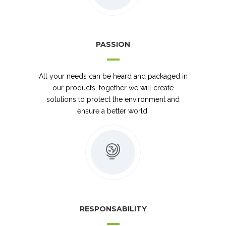
PASSION
All your needs can be heard and packaged in
our products, together we will create
solutions to protect the environment and
ensure a better world.
RESPONSABILITY